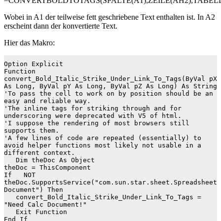
=CONVERTBOLDTOTAGS(SPALTE(A1);ZEILE(AH2);TABELL
Wobei in A1 der teilweise fett geschriebene Text enthalten ist. In A2
erscheint dann der konvertierte Text.
Hier das Makro:
Option Explicit

Function 
convert_Bold_Italic_Strike_Under_Link_To_Tags(ByVal pX 
As Long, ByVal pY As Long, ByVal pZ As Long) As String

'To pass the cell to work on by position should be an 
easy and reliable way.

'The inline tags for striking through and for 
underscoring were deprecated with V5 of html.

'I suppose the rendering of most browsers still 
supports them.

'A few lines of code are repeated (essentially) to 
avoid helper functions most likely not usable in a 
different context.

   Dim theDoc As Object

theDoc = ThisComponent

If   NOT 
theDoc.SupportsService("com.sun.star.sheet.Spreadsheet
Document") Then

   convert_Bold_Italic_Strike_Under_Link_To_Tags = 
"Need Calc Document!"

   Exit Function

End If
