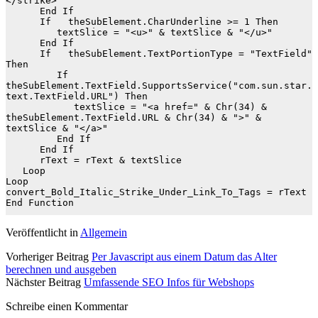
</strike>"

      End If

      If   theSubElement.CharUnderline >= 1 Then

         textSlice = "<u>" & textSlice & "</u>"

      End If

      If   theSubElement.TextPortionType = "TextField" 
Then

         If   
theSubElement.TextField.SupportsService("com.sun.star.
text.TextField.URL") Then

            textSlice = "<a href=" & Chr(34) & 
theSubElement.TextField.URL & Chr(34) & ">" & 
textSlice & "</a>"

         End If

      End If

      rText = rText & textSlice

   Loop

Loop

convert_Bold_Italic_Strike_Under_Link_To_Tags = rText

End Function
Veröffentlicht in
Allgemein
Vorheriger Beitrag
Per Javascript aus einem Datum das Alter
berechnen und ausgeben
Nächster Beitrag
Umfassende SEO Infos für Webshops
Schreibe einen Kommentar