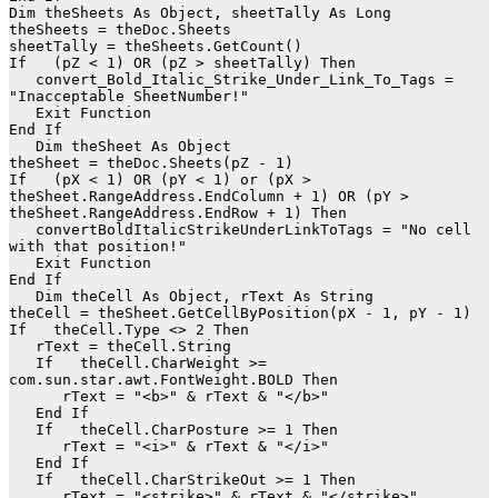
Dim theSheets As Object, sheetTally As Long

theSheets = theDoc.Sheets

sheetTally = theSheets.GetCount()

If   (pZ < 1) OR (pZ > sheetTally) Then

   convert_Bold_Italic_Strike_Under_Link_To_Tags = 
"Inacceptable SheetNumber!"

   Exit Function

End If

   Dim theSheet As Object

theSheet = theDoc.Sheets(pZ - 1)

If   (pX < 1) OR (pY < 1) or (pX > 
theSheet.RangeAddress.EndColumn + 1) OR (pY > 
theSheet.RangeAddress.EndRow + 1) Then

   convertBoldItalicStrikeUnderLinkToTags = "No cell 
with that position!"

   Exit Function

End If

   Dim theCell As Object, rText As String

theCell = theSheet.GetCellByPosition(pX - 1, pY - 1)

If   theCell.Type <> 2 Then

   rText = theCell.String

   If   theCell.CharWeight >= 
com.sun.star.awt.FontWeight.BOLD Then

      rText = "<b>" & rText & "</b>"

   End If

   If   theCell.CharPosture >= 1 Then

      rText = "<i>" & rText & "</i>"

   End If

   If   theCell.CharStrikeOut >= 1 Then

      rText = "<strike>" & rText & "</strike>"
