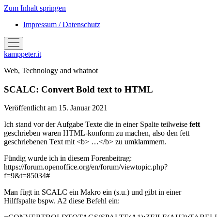
Zum Inhalt springen
Impressum / Datenschutz
Menü
öffnen
kamppeter.it
Web, Technology and whatnot
SCALC: Convert Bold text to HTML
Veröffentlicht am 15. Januar 2021
Ich stand vor der Aufgabe Texte die in einer Spalte teilweise
fett
geschrieben waren HTML-konform zu machen, also den fett
geschriebenen Text mit <b> …</b> zu umklammern.
Fündig wurde ich in diesem Forenbeitrag:
https://forum.openoffice.org/en/forum/viewtopic.php?
f=9&t=85034#
Man fügt in SCALC ein Makro ein (s.u.) und gibt in einer
Hilffspalte bspw. A2 diese Befehl ein: