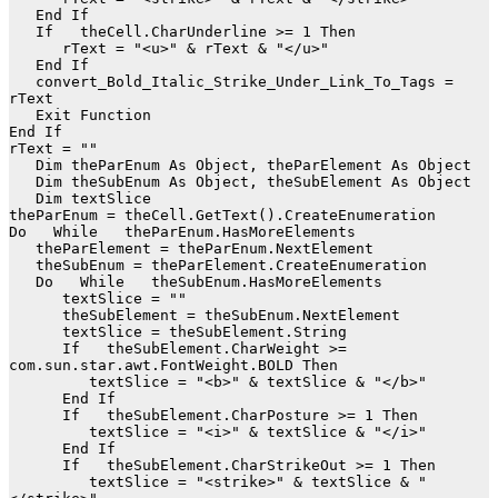
   End If

   If   theCell.CharUnderline >= 1 Then

      rText = "<u>" & rText & "</u>"

   End If

   convert_Bold_Italic_Strike_Under_Link_To_Tags = 
rText

   Exit Function

End If

rText = ""

   Dim theParEnum As Object, theParElement As Object

   Dim theSubEnum As Object, theSubElement As Object

   Dim textSlice

theParEnum = theCell.GetText().CreateEnumeration

Do   While   theParEnum.HasMoreElements

   theParElement = theParEnum.NextElement

   theSubEnum = theParElement.CreateEnumeration

   Do   While   theSubEnum.HasMoreElements

      textSlice = ""

      theSubElement = theSubEnum.NextElement

      textSlice = theSubElement.String

      If   theSubElement.CharWeight >= 
com.sun.star.awt.FontWeight.BOLD Then

         textSlice = "<b>" & textSlice & "</b>"

      End If

      If   theSubElement.CharPosture >= 1 Then

         textSlice = "<i>" & textSlice & "</i>"

      End If

      If   theSubElement.CharStrikeOut >= 1 Then

         textSlice = "<strike>" & textSlice & "