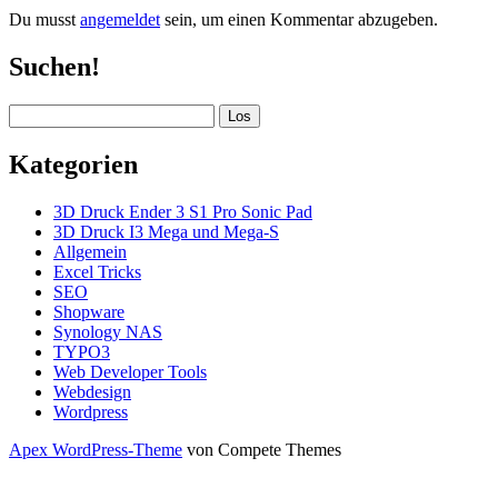
Du musst
angemeldet
sein, um einen Kommentar abzugeben.
Sidebar
Suchen!
Suchen
Kategorien
3D Druck Ender 3 S1 Pro Sonic Pad
3D Druck I3 Mega und Mega-S
Allgemein
Excel Tricks
SEO
Shopware
Synology NAS
TYPO3
Web Developer Tools
Webdesign
Wordpress
Apex WordPress-Theme
von Compete Themes